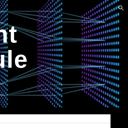
ion
nt
le