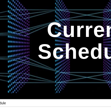
ip to main content
Skip to navigat
Curre
Schedu