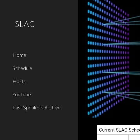
Sk
SLAC
Home
Schedule
Hosts
YouTube
Past Speakers Archive